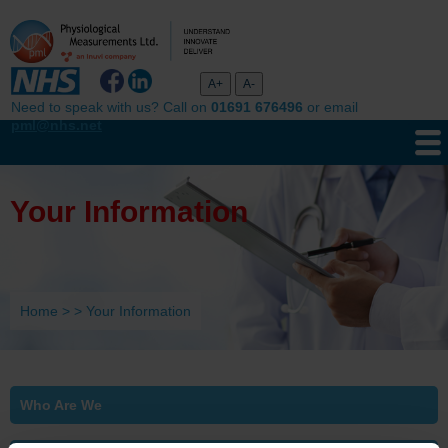
Need to speak with us? Call on
01691 676496
or email
pml@nhs.net
Your Information
Home
>
>
Your Information
Who Are We