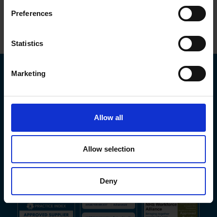
Preferences
Top
Statistics
Marketing
Allow all
Allow selection
Deny