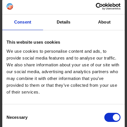
What type of information is collected from you?
Why we are collecting your information?
Consent
Details
About
Who has access to your information?
This website uses cookies
How do we keep your data safe?
We use cookies to personalise content and ads, to
provide social media features and to analyse our traffic.
How can you access and update your information
We also share information about your use of our site with
our social media, advertising and analytics partners who
may combine it with other information that you’ve
How to make a Subject Access Request
provided to them or that they’ve collected from your use
of their services.
Your Rights and Opt Out information
Use of Cookies
Consent
Necessary
Selection
More Information & Privacy Notices