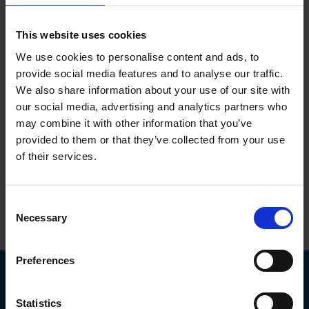
To protect your privacy and confidentiality, we will not disclose
medical information without taking steps to be sure we are talking
to you. This means that we will not disclose information to family,
This website uses cookies
friends or colleagues about any medical matters at all unless we
have your consent to do so.
We use cookies to personalise content and ads, to
provide social media features and to analyse our traffic.
If you would like someone to speak with Physiological
We also share information about your use of our site with
Measurements (PML) on your behalf, you need to confirm this to
PML before this can happen. This can be done either by asking
our social media, advertising and analytics partners who
your GP to confirm this when they make the referral to us or directly
may combine it with other information that you’ve
from yourself by phone or email using the details below.
provided to them or that they’ve collected from your use
of their services.
Tel:
01691 676496
E-mail:
pml@nhs.net
Consent
Necessary
Selection
Top
Preferences
Statistics