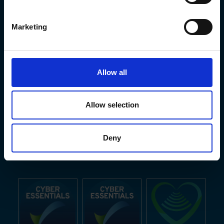
Marketing
Allow all
Allow selection
Deny