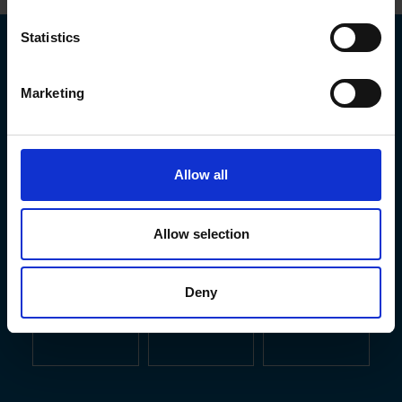
Statistics
Marketing
Allow all
Allow selection
Deny