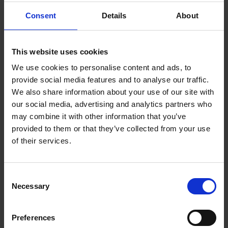
Touch, talk, feed, or otherwise distract the assistance dog
Consent
Details
About
Take control of situations or attempt to lead the assistance
dog
Informed by the Equality Act 2010, you can find out more
This website uses cookies
information about our Supporting Patients with Assistance Dogs
Policy
here
.
We use cookies to personalise content and ads, to
provide social media features and to analyse our traffic.
Your GP should have told us that you will be being assisted by a
dog on your request form, but in case they have not, please make
We also share information about your use of our site with
the booking team aware as soon as possible.
our social media, advertising and analytics partners who
may combine it with other information that you’ve
Whilst most of our staff love dogs, not all do and some are afraid of
dogs, so to ensure we can make your appointment go as smoothly
provided to them or that they’ve collected from your use
as possible please let us know in advance.
of their services.
Consent
Necessary
Selection
Preferences
Top