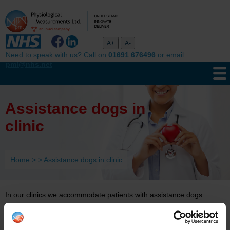
Need to speak with us? Call on
01691 676496
or email
pml@nhs.net
Assistance dogs in
clinic
Home
>
>
Assistance dogs in clinic
In our clinics we accommodate patients with assistance dogs.
Our clinic staff are aware of assistance dog etiquette. Our clinicians
will speak to the handler and understand they are not to: