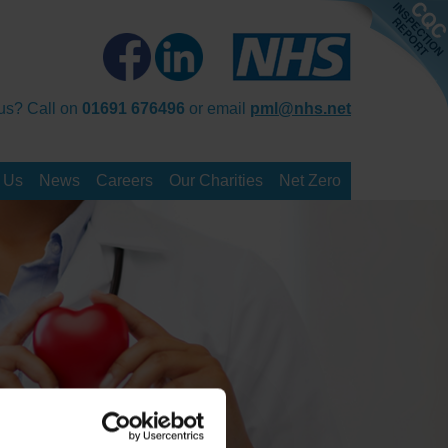
us? Call on
01691 676496
or email
pml@nhs.net
 Us
News
Careers
Our Charities
Net Zero