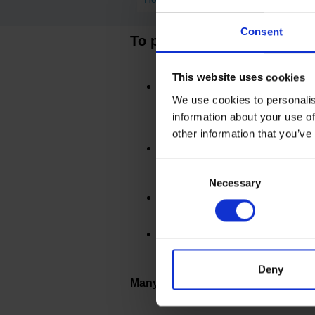
Consent
To prevent the risk of spre
This website uses cookies
HOUSEHOLD CONTACTS
If
positive and you are not exper
We use cookies to personalis
reduce the risk of any spread of 
information about your use of
other information that you’ve
CHAPERONE
You may
attend 
during your appointment where 
Consent
Necessary
Selection
ARRIVAL
Please continue to a
MASKS
NHS guidelines no long
you are experiencing any COVID
Deny
Many thanks for your co-operatio