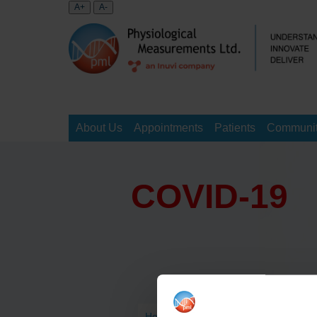
About Us
Appointments
Patients
Communit
COVID-19
Home
>
>
COVID-19