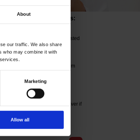
About
ce as per NHS Guidelines:
contact with someone who has tested
uld ask you wear a face mask to
se our traffic. We also share
ers who may combine it with
 services.
will be allowed in the clinic room
Marketing
s are optional to be worn, however if
of infection.
Allow all