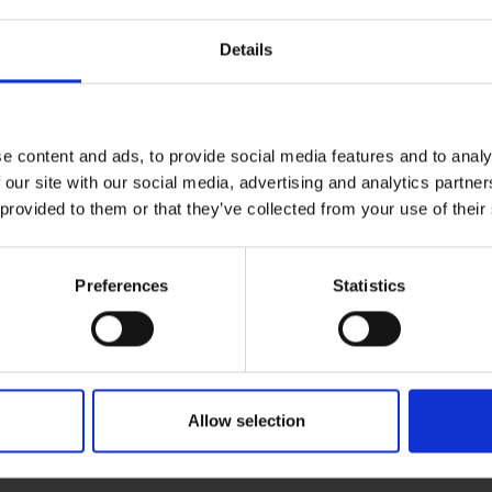
Details
ading COVID 19, additional measures are in pla
 a member of your household has COVID or if you have been in 
iencing any symptoms, you may attend your appointment. We wo
e content and ads, to provide social media features and to analy
infection.
 our site with our social media, advertising and analytics partn
 provided to them or that they’ve collected from your use of their
your appointment accompanied by a chaperone, who if you wish 
possible.
Preferences
Statistics
rrive around 10 mins ahead of your appointment.
er stipulate masks must be worn in clinical environments. Mask
 symptoms we ask that you wear a mask to prevent any spread 
Allow selection
n and patience with the ongoing management of COVID.