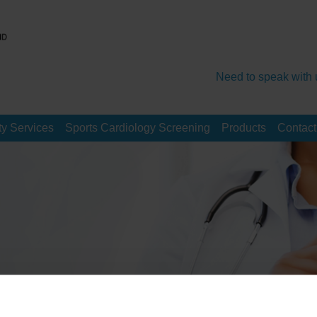
Need to speak with 
y Services
Sports Cardiology Screening
Products
Contact