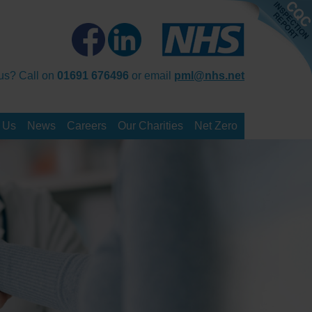
us? Call on
01691 676496
or email
pml@nhs.net
 Us
News
Careers
Our Charities
Net Zero