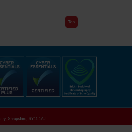
Top
try, Shropshire, SY11 1AJ