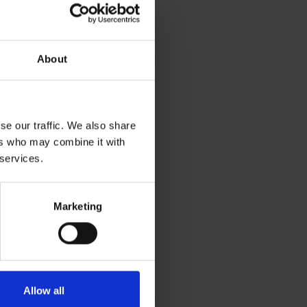
About
se our traffic. We also share
ers who may combine it with
 services.
Marketing
Allow all