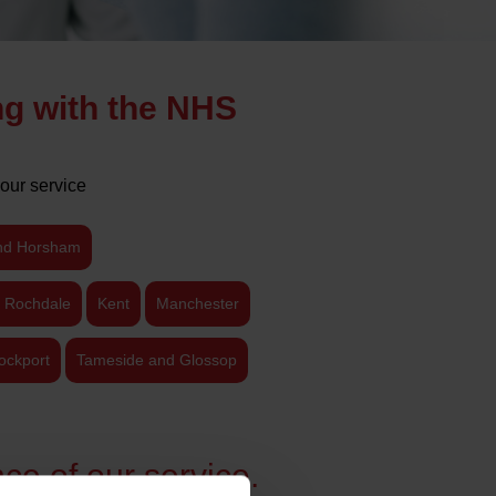
ng with the NHS
our service
nd Horsham
 Rochdale
Kent
Manchester
ockport
Tameside and Glossop
ce of our service.