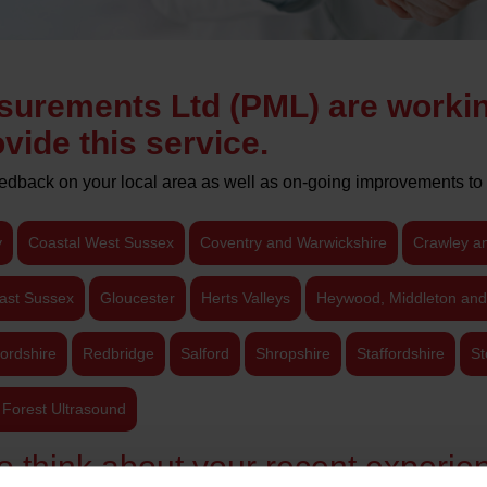
surements Ltd (PML) are worki
vide this service.
eedback on your local area as well as on-going improvements to 
y
Coastal West Sussex
Coventry and Warwickshire
Crawley a
ast Sussex
Gloucester
Herts Valleys
Heywood, Middleton and
ordshire
Redbridge
Salford
Shropshire
Staffordshire
St
Forest Ultrasound
o think about your recent experien