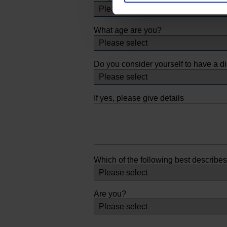
What age are you?
Do you consider yourself to have a di
If yes, please give details
Which of the following best describe
Are you?