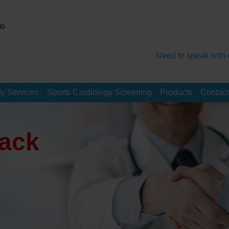
Need to speak with 
y Services
Sports Cardiology Screening
Products
Contact
ack