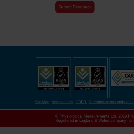
Site Map
Accessebility
GDPR
Greenhouse gas emissions
© Physiological Measurements Ltd. 2019.
Pri
Registered in England & Wales company numb