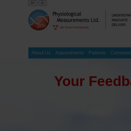
About Us
Appointments
Patients
Communit
Your Feedb