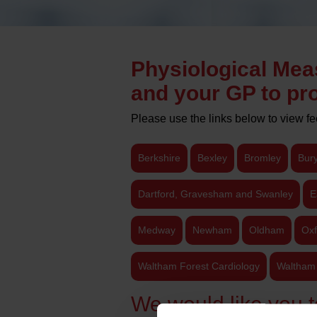
Physiological Mea
and your GP to pro
Please use the links below to view f
Berkshire
Bexley
Bromley
Bur
Dartford, Gravesham and Swanley
E
Medway
Newham
Oldham
Oxf
Waltham Forest Cardiology
Waltham 
We would like you t