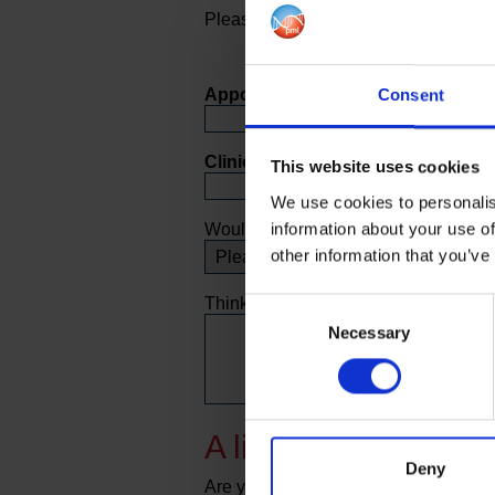
Please complete the questions below
Appointment Date:
Consent
Clinic Location:
This website uses cookies
We use cookies to personalis
information about your use of
Would you recommend our service to f
other information that you’ve
Thinking about your response to this 
Consent
Necessary
Selection
A little bit about you
Deny
Are you?