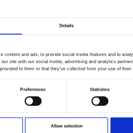
 and click 'Submit Feedback'.
Details
e content and ads, to provide social media features and to analy
 our site with our social media, advertising and analytics partn
riends and family if they needed similar care or treatment?
 provided to them or that they’ve collected from your use of their
question, what is the main reason you feel this way?
Preferences
Statistics
:
Allow selection