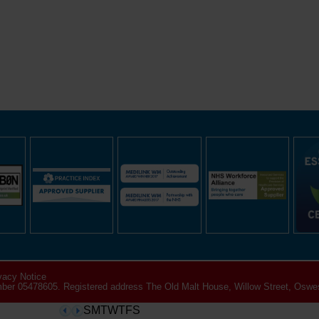
vacy Notice
er 05478605. Registered address The Old Malt House, Willow Street, Oswes
SMTWTFS