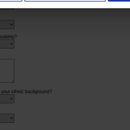
sability?
s your ethnic background?